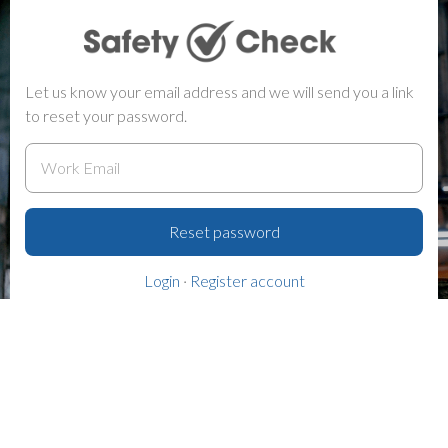
Let us know your email address and we will send you a link
to reset your password.
Reset password
Login
·
Register account